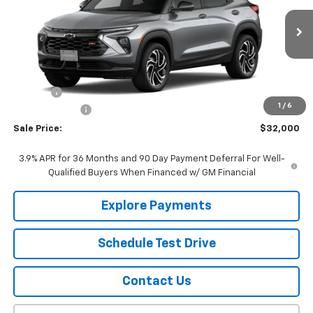
VIN:
KL79MUSL0TB250421
Stock:
22692
Model:
1TY56
Ext.
Int.
In Stock
Less
MSRP:
$31,955
EPA Prep
+$795
1
/
6
Customer Cash
-$750
Sale Price:
$32,000
3.9% APR for 36 Months and 90 Day Payment Deferral For Well-
Qualified Buyers When Financed w/ GM Financial
Explore Payments
Schedule Test Drive
Contact Us