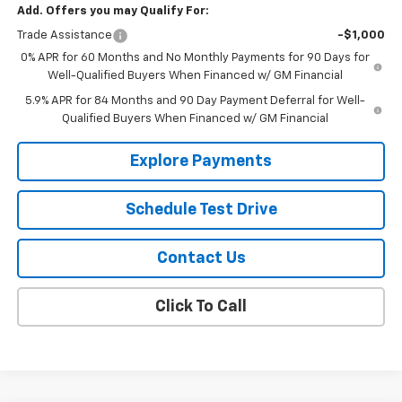
Add. Offers you may Qualify For:
Trade Assistance
-$1,000
0% APR for 60 Months and No Monthly Payments for 90 Days for
Well-Qualified Buyers When Financed w/ GM Financial
5.9% APR for 84 Months and 90 Day Payment Deferral for Well-
Qualified Buyers When Financed w/ GM Financial
Explore Payments
Schedule Test Drive
Contact Us
Click To Call