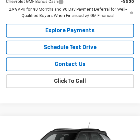
Chevrolet GMF Bonus Cash
-$500
2.9% APR for 48 Months and 90 Day Payment Deferral for Well-
Qualified Buyers When Financed w/ GM Financial
Explore Payments
Schedule Test Drive
Contact Us
Click To Call
Compare Vehicle
$32,000
New
2026
Chevrolet Trailblazer
RS
SALE PRICE
Price Drop