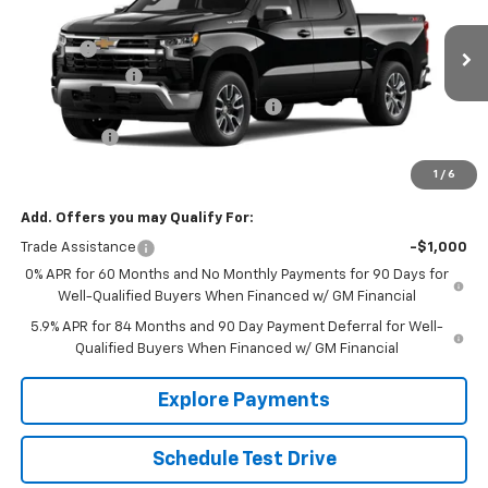
Price Drop
MSRP:
$56,825
VIN:
1GCPKDEK1TZ460732
Model:
CK10543
EPA Prep
+$795
Ext.
Int.
In Transit
Customer Cash
-$2,000
Select Market Purchase Bonus Cash
-$1,000
Bonus Cash
-$750
Sale Price:
See dealer for Sale Price
1
/
6
Add. Offers you may Qualify For:
Trade Assistance
-$1,000
0% APR for 60 Months and No Monthly Payments for 90 Days for
Well-Qualified Buyers When Financed w/ GM Financial
5.9% APR for 84 Months and 90 Day Payment Deferral for Well-
Qualified Buyers When Financed w/ GM Financial
Explore Payments
Schedule Test Drive