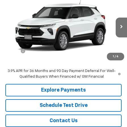
$28,385
New
2026
Chevrolet Trailblazer
LS
SALE PRICE
VIN:
KL79MNSLXTB248553
Stock:
22713
Model:
1TV56
Ext.
Int.
In Stock
Less
MSRP:
$27,590
EPA Prep
+$795
1
/
6
Sale Price:
$28,385
3.9% APR for 36 Months and 90 Day Payment Deferral For Well-
Qualified Buyers When Financed w/ GM Financial
Explore Payments
Schedule Test Drive
Contact Us