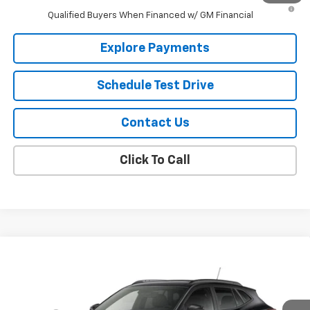
2.9% APR for 48 Months and 90 Day Payment Deferral for Well-
Qualified Buyers When Financed w/ GM Financial
Explore Payments
Schedule Test Drive
Contact Us
Click To Call
Compare Vehicle
New
2026
Chevrolet Trax
2RS
VIN:
KL77LJEPXTC234681
Model:
1TU58
MSRP:
$28,550