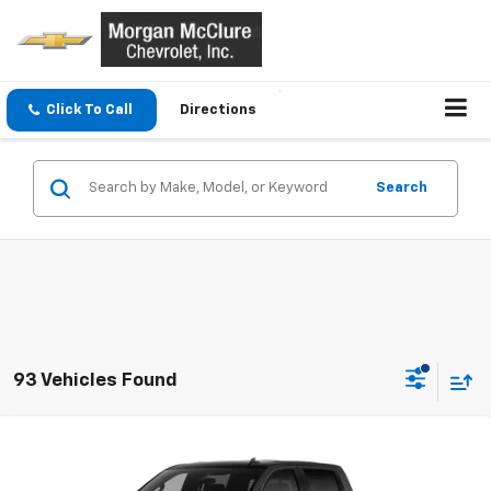
Click To Call
Directions
Search
93 Vehicles Found
Compare Vehicle
New
2026
Chevrolet Silverado 1500
LT