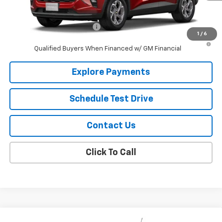
Add. Offers you may Qualify For:
Chevrolet GMF Bonus Cash
-$500
1
/
6
2.9% APR for 48 Months and 90 Day Payment Deferral for Well-
Qualified Buyers When Financed w/ GM Financial
Explore Payments
Schedule Test Drive
Contact Us
Click To Call
Compare Vehicle