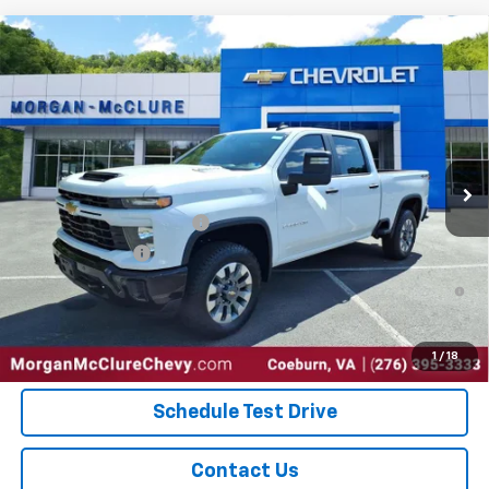
Compare Vehicle
New
2026
Chevrolet Silverado 2500 HD
Custom
VIN:
2GC4KME76T1165875
Stock:
28848
Model:
CK20743
MSRP:
$59,065
Ext.
Int.
In Stock
Sale Price:
See dealer for Sale Price
Add. Offers you may Qualify For:
GM First Responder Offer
-$500
GM Military Offer
-$500
4.9% APR for 48 Months and 90 Day Payment Deferral for Well-
Qualified Buyers When Financed w/ GM Financial
Explore Payments
1
/
18
Schedule Test Drive
Contact Us