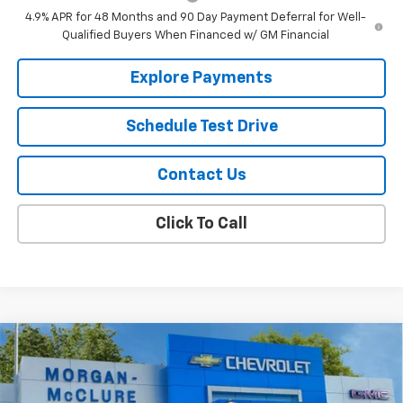
4.9% APR for 48 Months and 90 Day Payment Deferral for Well-
Qualified Buyers When Financed w/ GM Financial
Explore Payments
Schedule Test Drive
Contact Us
Click To Call
Compare Vehicle
$69,775
New
2026
Chevrolet Silverado 2500 HD
Custom
$205
SALE PRICE
SAVINGS
Price Drop