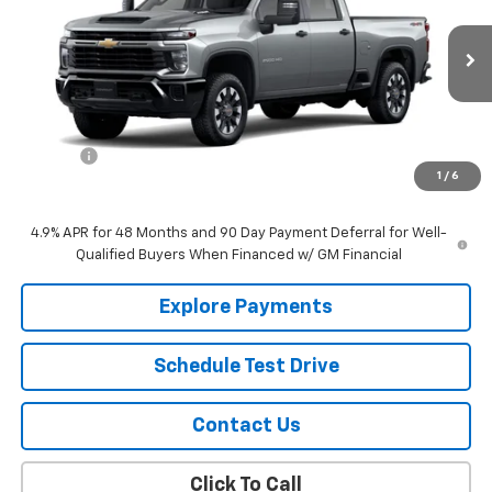
VIN:
1GC4KME7XTF346602
Stock:
22734
Model:
CK20743
Ext.
Int.
In Stock
Less
MSRP:
$57,910
EPA Prep
+$795
1
/
6
Sale Price:
$58,705
4.9% APR for 48 Months and 90 Day Payment Deferral for Well-
Qualified Buyers When Financed w/ GM Financial
Explore Payments
Schedule Test Drive
Contact Us
Click To Call