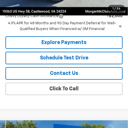
Add. Offers you may Qualify For:
1
/
24
Chevy Loyalty Cash Allowance
-$2,000
4.9% APR for 48 Months and 90 Day Payment Deferral for Well-
Qualified Buyers When Financed w/ GM Financial
Explore Payments
Schedule Test Drive
Contact Us
Click To Call
Compare Vehicle