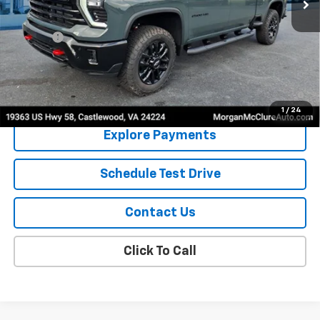
Less
MSRP:
$71,590
EPA Prep
+$795
Sale Price:
$72,385
4.9% APR for 48 Months and 90 Day Payment Deferral for Well-
Qualified Buyers When Financed w/ GM Financial
1
/
24
Explore Payments
Schedule Test Drive
Contact Us
Click To Call