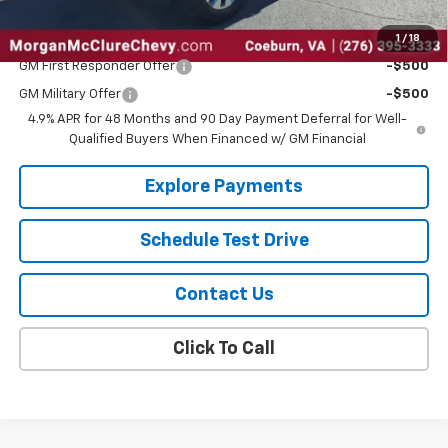
1
/
18
Add. Offers you may Qualify For:
GM First Responder Offer
-$500
GM Military Offer
-$500
4.9% APR for 48 Months and 90 Day Payment Deferral for Well-
Qualified Buyers When Financed w/ GM Financial
Explore Payments
Schedule Test Drive
Contact Us
Click To Call