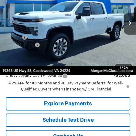
VIN:
1GC4KMEY3TF288910
Stock:
22618
Model:
CK20743
Ext.
Int.
In Stock
Less
MSRP:
$69,980
EPA Prep
+$795
Customer Cash
-$1,000
Sale Price:
$69,775
Add. Offers you may Qualify For:
1
/
24
Chevy Loyalty Cash Allowance
-$2,000
4.9% APR for 48 Months and 90 Day Payment Deferral for Well-
Qualified Buyers When Financed w/ GM Financial
Explore Payments
Schedule Test Drive