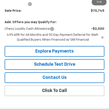
1
/
6
Customer Cash
-$1,000
Sale Price:
$70,745
Add. Offers you may Qualify For:
Chevy Loyalty Cash Allowance
-$2,000
4.9% APR for 48 Months and 90 Day Payment Deferral for Well-
Qualified Buyers When Financed w/ GM Financial
Explore Payments
Schedule Test Drive
Contact Us
Click To Call