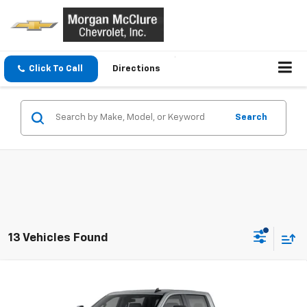
Click To Call
Directions
Search
13 Vehicles Found
Compare Vehicle
$58,705
New
2026
Chevrolet Silverado 2500 HD
Custom
SALE PRICE