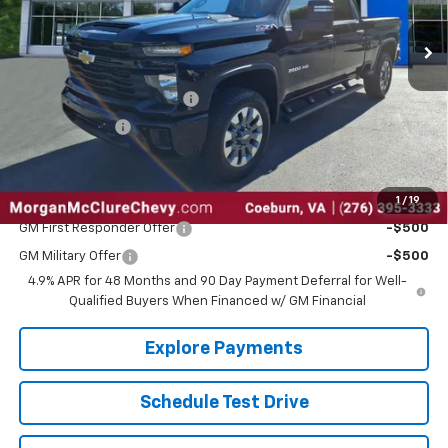
Less
MSRP:
$71,180
Select HD Dealer Discount
-$2,100
Customer Cash
-$1,000
Sale Price:
$68,080
1
/
19
Add. Offers you may Qualify For:
GM First Responder Offer
-$500
GM Military Offer
-$500
4.9% APR for 48 Months and 90 Day Payment Deferral for Well-
Qualified Buyers When Financed w/ GM Financial
Explore Payments
Schedule Test Drive