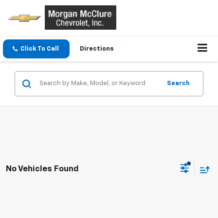
Click To Call
Directions
Search
No Vehicles Found