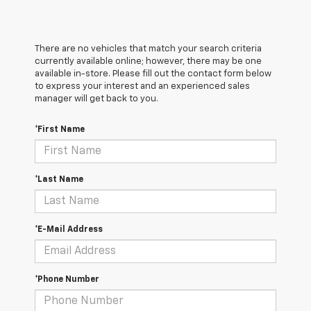
There are no vehicles that match your search criteria
currently available online; however, there may be one
available in-store. Please fill out the contact form below
to express your interest and an experienced sales
manager will get back to you.
*First Name
*Last Name
*E-Mail Address
*Phone Number