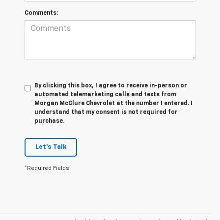
Comments:
By clicking this box, I agree to receive in-person or
automated telemarketing calls and texts from
Morgan McClure Chevrolet at the number I entered. I
understand that my consent is not required for
purchase.
Let's Talk
*Required Fields