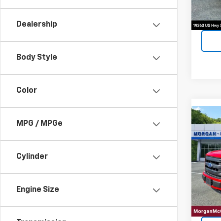
Dealership
Body Style
Color
Co
MPG / MPGe
Use
XLT
Cylinder
VIN:
1F
Model:
99,59
Engine Size