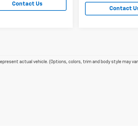
Contact Us
Contact U
epresent actual vehicle. (Options, colors, trim and body style may var