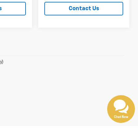
s
Contact Us
y)
Chat Now