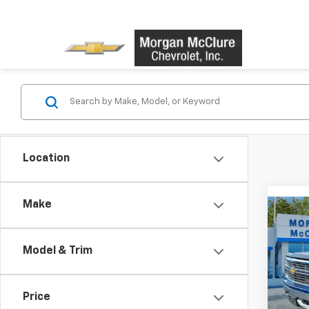
Location
Make
Co
Use
Silv
Model & Trim
VIN:
3
Model
Price
128,1