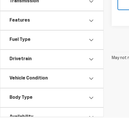
Transmission
Features
Fuel Type
May not r
Drivetrain
Vehicle Condition
Body Type
Availability