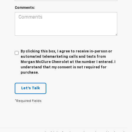
Comments:
By clicking this box, I agree to receive in-person or
automated telemarketing calls and texts from
Morgan McClure Chevrolet at the number I entered. I
understand that my consent is not required for
purchase.
Let's Talk
*Required Fields