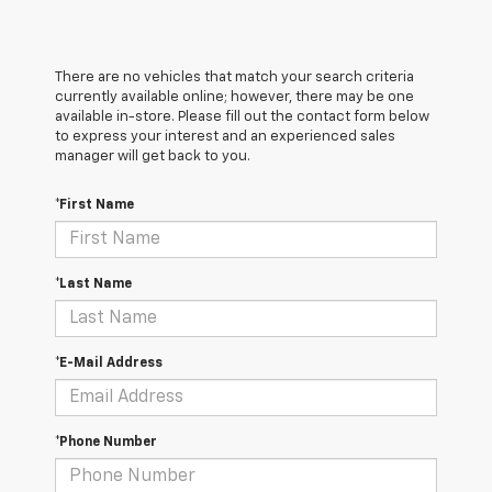
There are no vehicles that match your search criteria
currently available online; however, there may be one
available in-store. Please fill out the contact form below
to express your interest and an experienced sales
manager will get back to you.
*First Name
*Last Name
*E-Mail Address
*Phone Number