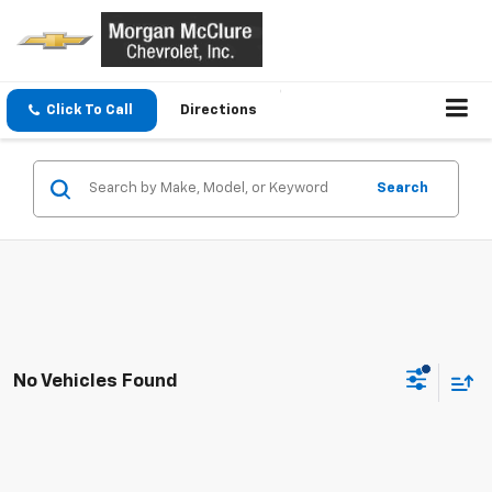
Click To Call
Directions
Search
No Vehicles Found