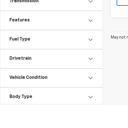
Transmission
Features
May not r
Fuel Type
Drivetrain
Vehicle Condition
Body Type
Availability