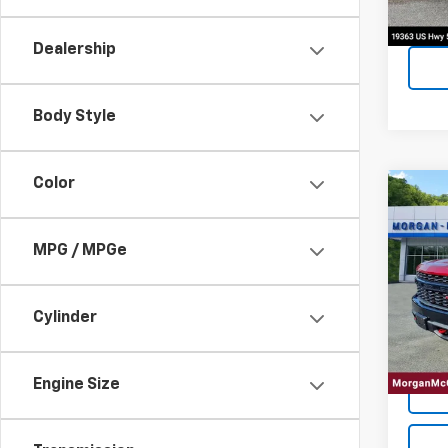
Dealership
Body Style
Color
Co
Use
Silv
Trail
MPG / MPGe
VIN:
3G
Model
Cylinder
90,73
Engine Size