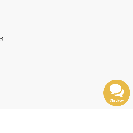
y)
Chat Now