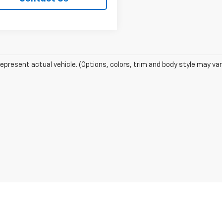
epresent actual vehicle. (Options, colors, trim and body style may var