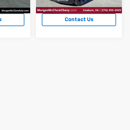
ents
Explore Payments
s
Contact Us