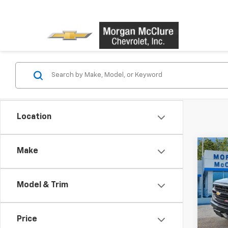
Location
Co
Make
Use
Silv
Model & Trim
VIN:
2G
Model
Price
134,