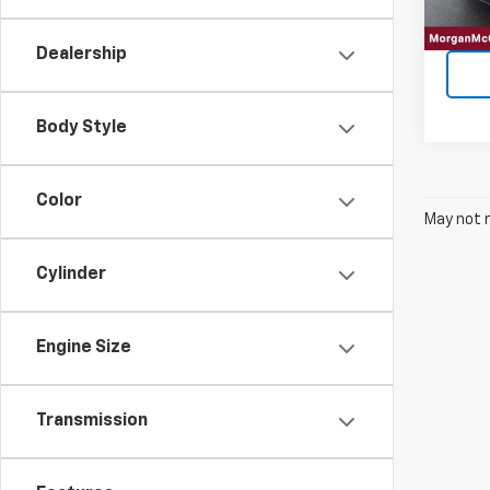
Dealership
Body Style
Color
May not r
Cylinder
Engine Size
Transmission