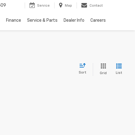
509
Service
Map
Contact
Finance
Service & Parts
Dealer Info
Careers
Sort
List
Grid