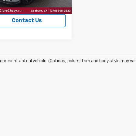
Explore Payments
Contact Us
epresent actual vehicle. (Options, colors, trim and body style may var