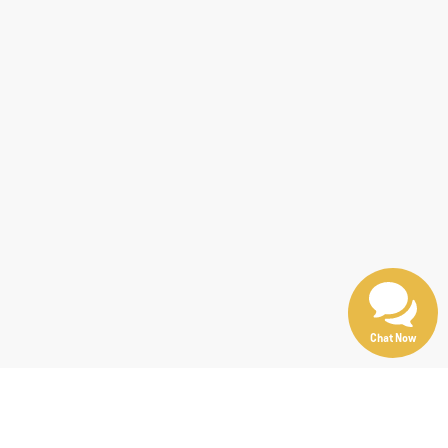
Chat Now