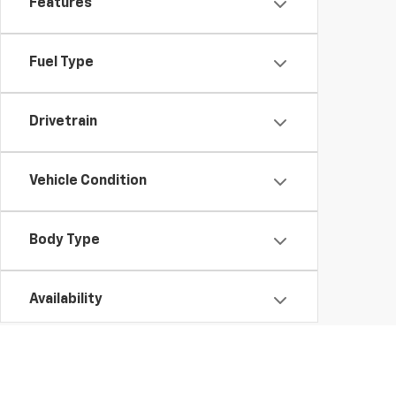
Features
Fuel Type
Drivetrain
Vehicle Condition
Body Type
Availability