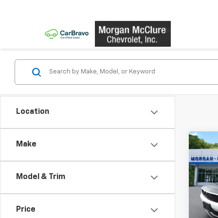
Location
Co
Make
Use
Chal
Pack
Model & Trim
VIN:
2C
Model
Price
18,93