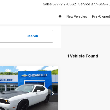
Sales
877-212-0882
Service
877-865-7
New Vehicles
Pre-Owned
Search
1 Vehicle Found
mpare Vehicle
Comments
d
2019
Dodge
$37,995
lenger
R/T Scat
SALE PRICE
3CDZFJ8KH505812
Stock:
27994A
:
LADX22
5 mi
Ext.