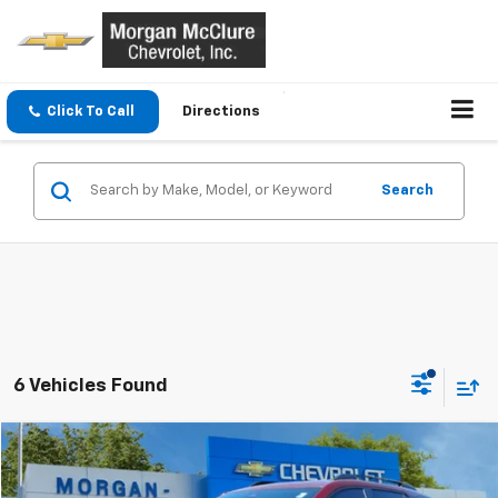
Click To Call
Directions
Search
6 Vehicles Found
Compare Vehicle
$37,900
Used
2026
Chevrolet Equinox
RS
SALE PRICE