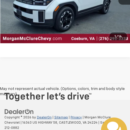
Explore Payments
Contact Us
Click To Call
1
/
14
May not represent actual vehicle. (Options, colors, trim and body style
may vary)
Copyright © 2026
by
DealerOn
|
Sitemap
|
Privacy
| Morgan McClure
Chevrolet
|
16363 US HIGHWAY 58,
CASTLEWOOD,
VA
24224
| Sales:
877-
212-0882