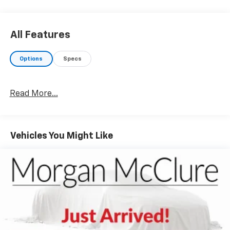
All Features
Options
Specs
Read More...
Vehicles You Might Like