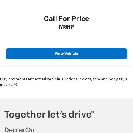
Call For Price
MSRP
View Vehicle
May not represent actual vehicle. (Options, colors, trim and body style
may vary)