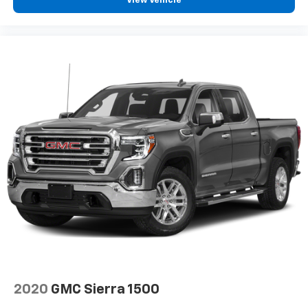
View Vehicle
2020
GMC Sierra 1500