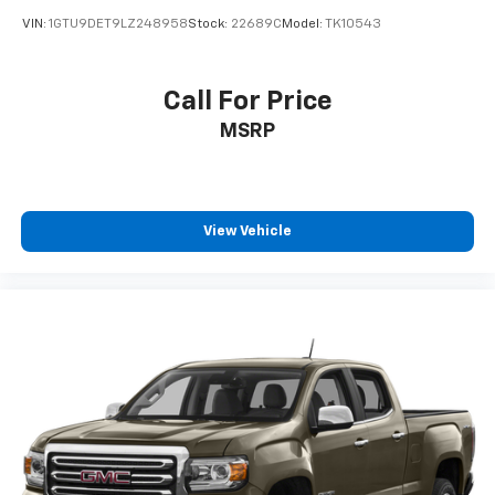
VIN:
1GTU9DET9LZ248958
Stock:
22689C
Model:
TK10543
Call For Price
MSRP
View Vehicle