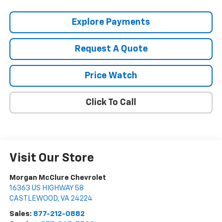
Explore Payments
Request A Quote
Price Watch
Click To Call
Visit Our Store
Morgan McClure Chevrolet
16363 US HIGHWAY 58
CASTLEWOOD
,
VA
24224
Sales:
877-212-0882