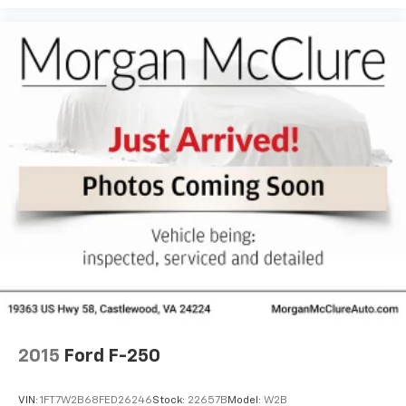
2015
Ford F-250
VIN:
1FT7W2B68FED26246
Stock:
22657B
Model:
W2B