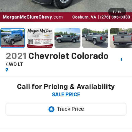
1
/
14
2021
Chevrolet Colorado
4WD LT
Call for Pricing & Availability
SALE PRICE