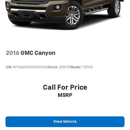
2016
GMC Canyon
VIN:
1GTG6DE3XG1130704
Stock:
22517C
Model:
T2P43
Call For Price
MSRP
View Vehicle