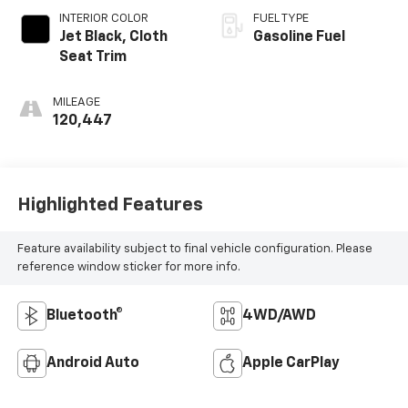
INTERIOR COLOR
FUEL TYPE
Jet Black, Cloth
Gasoline Fuel
Seat Trim
MILEAGE
120,447
Highlighted Features
Feature availability subject to final vehicle configuration. Please
reference window sticker for more info.
Bluetooth®
4WD/AWD
Android Auto
Apple CarPlay