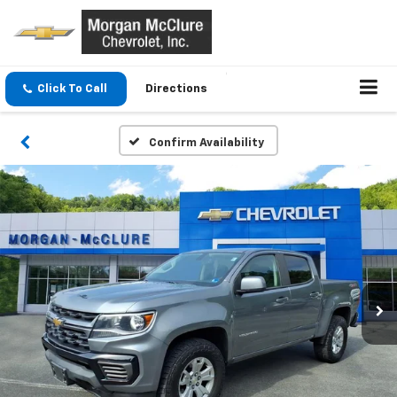
Click To Call
Directions
Confirm Availability