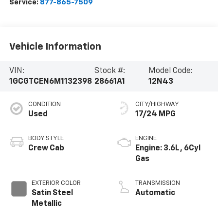
Service:
877-865-7509
Vehicle Information
VIN:
Stock #:
Model Code:
1GCGTCEN6M1132398
28661A1
12N43
CONDITION
CITY/HIGHWAY
Used
17/24 MPG
BODY STYLE
ENGINE
Crew Cab
Engine: 3.6L, 6Cyl
Gas
EXTERIOR COLOR
TRANSMISSION
Satin Steel
Automatic
Metallic