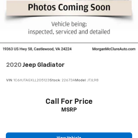
2020
Jeep Gladiator
VIN:
1C6HJTAGXLL205123
Stock:
22673A
Model:
JTJL98
Call For Price
MSRP