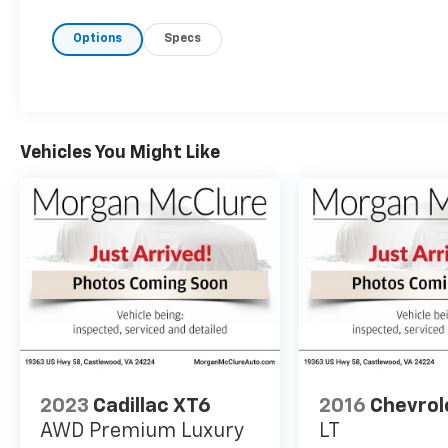
Options
Specs
Vehicles You Might Like
2023
Cadillac XT6
2016
Chevrol
AWD Premium Luxury
LT