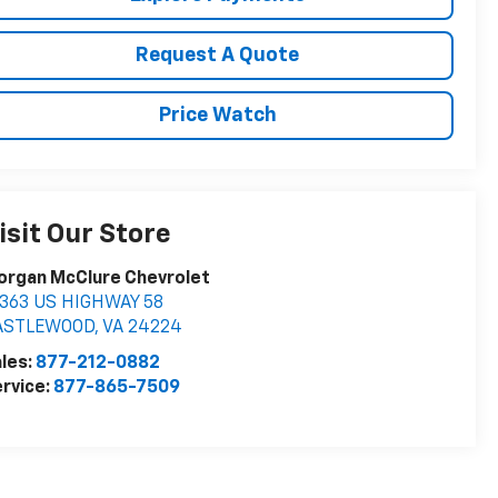
Request A Quote
Price Watch
isit Our Store
organ McClure Chevrolet
6363 US HIGHWAY 58
ASTLEWOOD
,
VA
24224
les:
877-212-0882
rvice:
877-865-7509