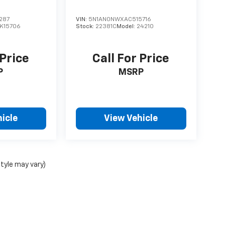
287
VIN:
5N1AN0NWXAC515716
K15706
Stock:
22381C
Model:
24210
 Price
Call For Price
P
MSRP
icle
View Vehicle
style may vary)