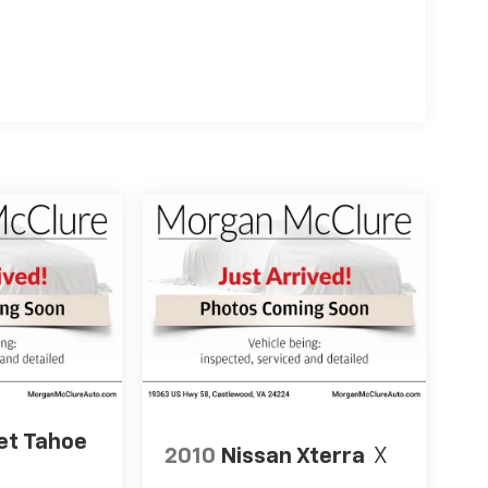
et Tahoe
2010
Nissan Xterra
X