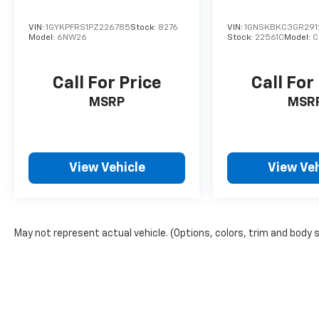
VIN:
1GYKPFRS1PZ226785
Stock:
8276
VIN:
1GNSKBKC3GR291
Model:
6NW26
Stock:
22561C
Model:
C
Call For Price
Call For
MSRP
MSR
View Vehicle
View Veh
May not represent actual vehicle. (Options, colors, trim and body 