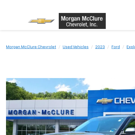
Morgan McClure Chevrolet
Used Vehicles
2023
Ford
Expl