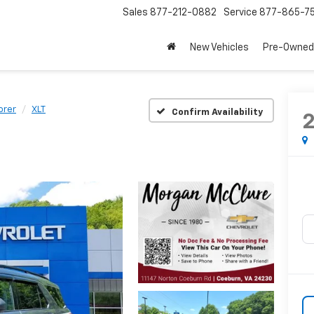
Sales
877-212-0882
Service
877-865-7
New Vehicles
Pre-Owned
orer
XLT
Confirm Availability