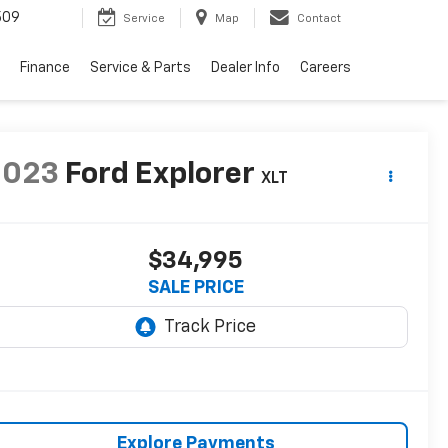
509
Service
Map
Contact
Finance
Service & Parts
Dealer Info
Careers
2023
Ford Explorer
XLT
$34,995
SALE PRICE
Explore Payments