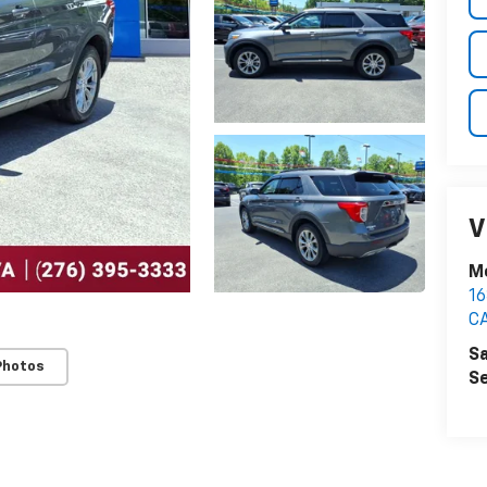
V
M
1
C
Sa
Photos
Se