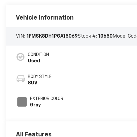
Vehicle Information
VIN:
1FMSK8DH1PGA15069
Stock #:
10650
Model Cod
CONDITION
Used
BODY STYLE
SUV
EXTERIOR COLOR
Gray
All Features