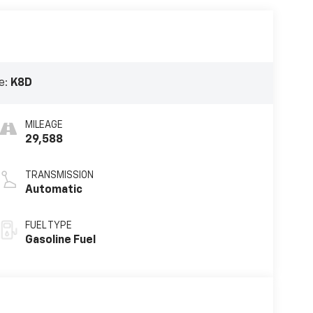
e:
K8D
MILEAGE
29,588
TRANSMISSION
Automatic
FUEL TYPE
Gasoline Fuel