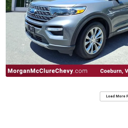
Load More 