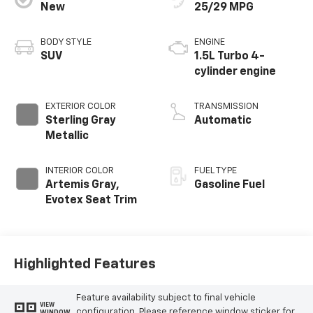
New
25/29 MPG
BODY STYLE
ENGINE
SUV
1.5L Turbo 4-
cylinder engine
EXTERIOR COLOR
TRANSMISSION
Sterling Gray
Automatic
Metallic
INTERIOR COLOR
FUEL TYPE
Artemis Gray,
Gasoline Fuel
Evotex Seat Trim
Highlighted Features
Feature availability subject to final vehicle
VIEW
configuration. Please reference window sticker for
WINDOW