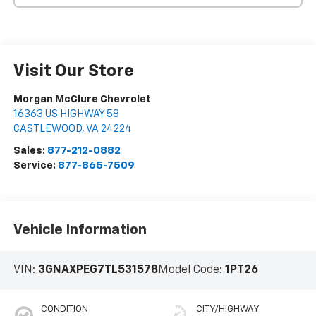
Visit Our Store
Morgan McClure Chevrolet
16363 US HIGHWAY 58
CASTLEWOOD
,
VA
24224
Sales:
877-212-0882
Service:
877-865-7509
Vehicle Information
VIN:
3GNAXPEG7TL531578
Model Code:
1PT26
CONDITION
CITY/HIGHWAY