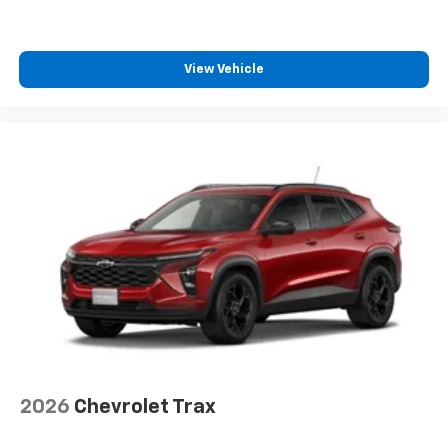
1
athletes
SiriusXM with 360L transforms your ride with
our most extensive and personalized radio
View Vehicle
experience on the road that lets you enjoy ad-
free music, talk and news, live sports, comedy,
podcasts and more
Experience SiriusXM wherever you go in your
vehicle and on the SiriusXM app with
personalization features to make discovering
your perfect entertainment easier than ever
before
2026
Chevrolet Trax