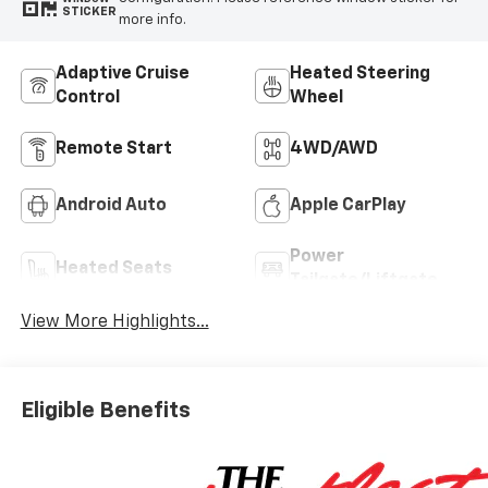
STICKER
more info.
Adaptive Cruise
Heated Steering
Control
Wheel
Remote Start
4WD/AWD
Android Auto
Apple CarPlay
Power
Heated Seats
Tailgate/Liftgate
View More Highlights...
Eligible Benefits