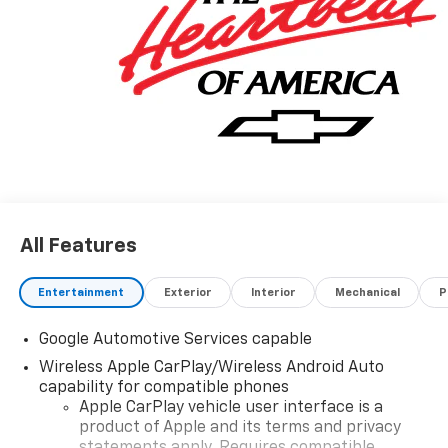
All Features
Entertainment
Exterior
Interior
Mechanical
P
Google Automotive Services capable
Wireless Apple CarPlay/Wireless Android Auto
capability for compatible phones
Apple CarPlay vehicle user interface is a
product of Apple and its terms and privacy