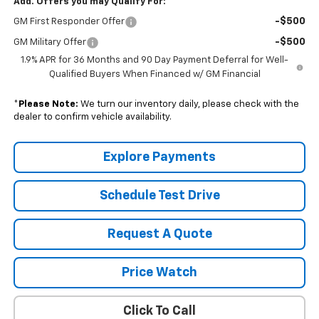
Add. Offers you may Qualify For:
-$500
GM First Responder Offer
-$500
GM Military Offer
1.9% APR for 36 Months and 90 Day Payment Deferral for Well-
Qualified Buyers When Financed w/ GM Financial
*
Please Note:
We turn our inventory daily, please check with the
dealer to confirm vehicle availability.
Explore Payments
Schedule Test Drive
Request A Quote
Price Watch
Click To Call