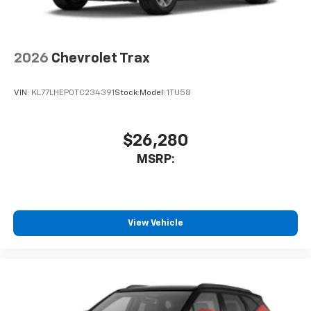
2026
Chevrolet Trax
VIN:
KL77LHEP0TC234391
Stock:
Model:
1TU58
$26,280
MSRP:
View Vehicle