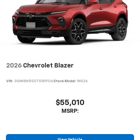
2026
Chevrolet Blazer
VIN:
3GNKBKRS0TS189126
Stock:
Model:
1NS26
$55,010
MSRP:
View Vehicle