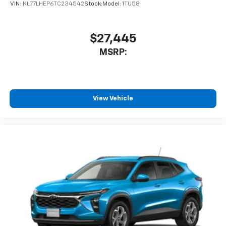
VIN:
KL77LHEP6TC234542
Stock:
Model:
1TU58
$27,445
MSRP:
View Vehicle