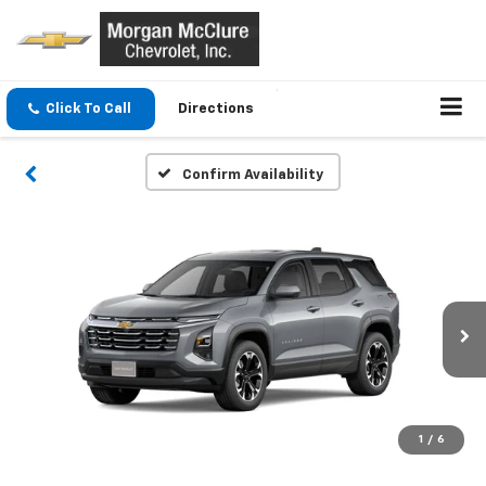
Click To Call
Directions
Confirm Availability
1
/
6