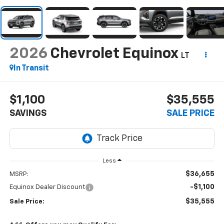
2026
Chevrolet Equinox
LT
In Transit
$1,100
$35,555
SAVINGS
SALE PRICE
Less
$36,655
MSRP:
-$1,100
Equinox Dealer Discount
$35,555
Sale Price: