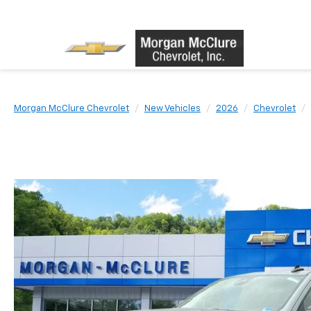
Morgan McClure Chevrolet
New Vehicles
2026
Chevrolet