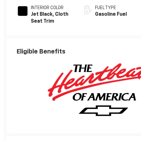
INTERIOR COLOR
FUEL TYPE
Jet Black, Cloth
Gasoline Fuel
Seat Trim
Eligible Benefits