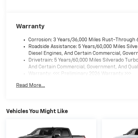
Warranty
Corrosion: 3 Years/36,000 Miles Rust-Through 
Roadside Assistance: 5 Years/60,000 Miles Sil
Diesel Engines, And Certain Commercial, Govern
Drivetrain: 5 Years/60,000 Miles Silverado Tur
And Certain Commercial, Government, And Qualif
Warranty: <<< Preliminary 2026 Warranty >>>
Basic: 3 Years/36,000 Miles
Read More...
Maintenance: First Visit: 12 Months/12,000 Mil
Vehicles You Might Like