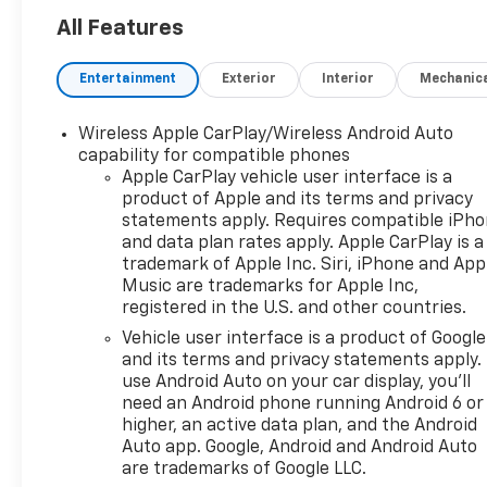
All Features
Entertainment
Exterior
Interior
Mechanic
Wireless Apple CarPlay/Wireless Android Auto
capability for compatible phones
Apple CarPlay vehicle user interface is a
product of Apple and its terms and privacy
statements apply. Requires compatible iPh
and data plan rates apply. Apple CarPlay is a
trademark of Apple Inc. Siri, iPhone and App
Music are trademarks for Apple Inc,
registered in the U.S. and other countries.
Vehicle user interface is a product of Google
and its terms and privacy statements apply.
use Android Auto on your car display, you'll
need an Android phone running Android 6 or
higher, an active data plan, and the Android
Auto app. Google, Android and Android Auto
are trademarks of Google LLC.