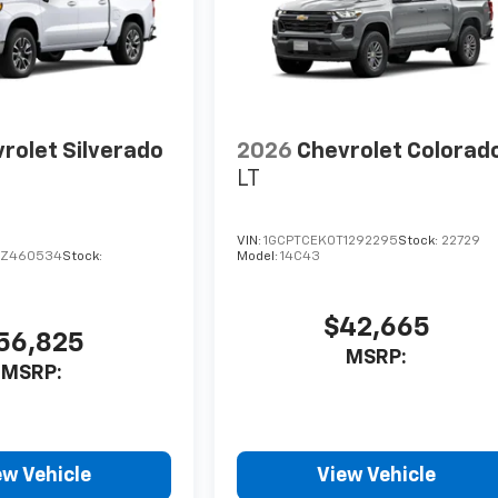
rolet Silverado
2026
Chevrolet Colorad
LT
VIN:
1GCPTCEK0T1292295
Stock:
22729
TZ460534
Stock:
Model:
14C43
$42,665
56,825
MSRP:
MSRP:
ew Vehicle
View Vehicle