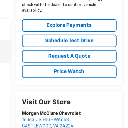
check with the dealer to confirm vehicle
availability.
Explore Payments
Schedule Test Drive
Request A Quote
Price Watch
Visit Our Store
Morgan McClure Chevrolet
16363 US HIGHWAY 58
CASTLEWOOD
,
VA
24224