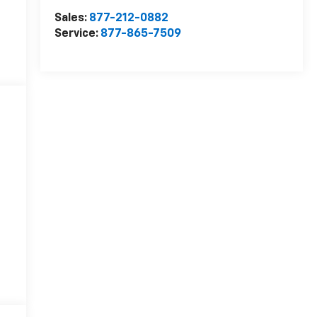
Sales:
877-212-0882
Service:
877-865-7509