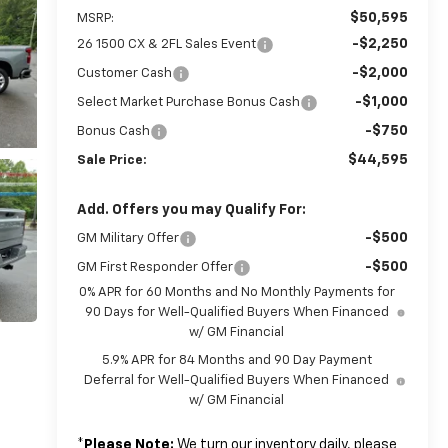
$50,595
MSRP:
-$2,250
26 1500 CX & 2FL Sales Event
-$2,000
Customer Cash
-$1,000
Select Market Purchase Bonus Cash
-$750
Bonus Cash
$44,595
Sale Price:
Add. Offers you may Qualify For:
-$500
GM Military Offer
-$500
GM First Responder Offer
0% APR for 60 Months and No Monthly Payments for
90 Days for Well-Qualified Buyers When Financed
w/ GM Financial
5.9% APR for 84 Months and 90 Day Payment
Deferral for Well-Qualified Buyers When Financed
w/ GM Financial
*
Please Note:
We turn our inventory daily, please