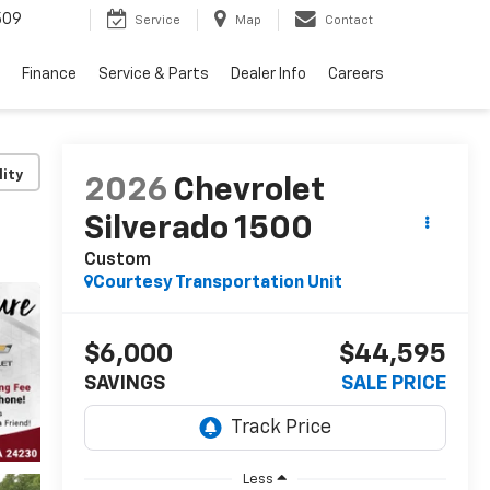
509
Service
Map
Contact
Finance
Service & Parts
Dealer Info
Careers
lity
2026
Chevrolet
Silverado 1500
Custom
Courtesy Transportation Unit
$6,000
$44,595
SAVINGS
SALE PRICE
Less