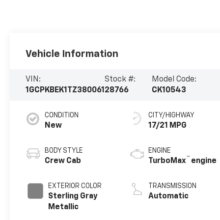
Vehicle Information
VIN:
Stock #:
Model Code:
1GCPKBEK1TZ380061
28766
CK10543
CONDITION
CITY/HIGHWAY
New
17/21 MPG
BODY STYLE
ENGINE
™
Crew Cab
TurboMax
engine
EXTERIOR COLOR
TRANSMISSION
Sterling Gray
Automatic
Metallic