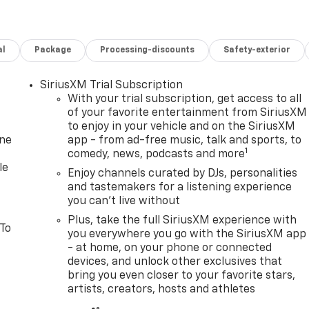
al
Package
Processing-discounts
Safety-exterior
SiriusXM Trial Subscription
With your trial subscription, get access to all
of your favorite entertainment from SiriusXM
to enjoy in your vehicle and on the SiriusXM
one
app - from ad-free music, talk and sports, to
1
comedy, news, podcasts and more
le
Enjoy channels curated by DJs, personalities
and tastemakers for a listening experience
you can't live without
Plus, take the full SiriusXM experience with
 To
you everywhere you go with the SiriusXM app
- at home, on your phone or connected
devices, and unlock other exclusives that
bring you even closer to your favorite stars,
artists, creators, hosts and athletes