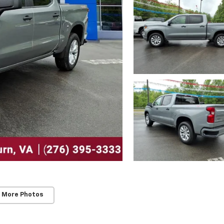
 More Photos