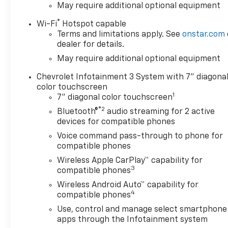
May require additional optional equipment
®
Wi-Fi
Hotspot capable
Terms and limitations apply. See
onstar.com
dealer for details.
May require additional optional equipment
Chevrolet Infotainment 3 System with 7" diagona
color touchscreen
1
7" diagonal color touchscreen
®2
Bluetooth®
audio streaming for 2 active
devices for compatible phones
Voice command pass-through to phone for
compatible phones
Wireless Apple CarPlay™ capability for
3
compatible phones
Wireless Android Auto™ capability for
4
compatible phones
Use, control and manage select smartphone
apps through the Infotainment system