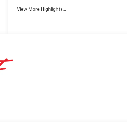
View More Highlights...