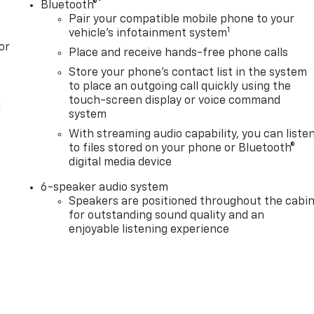
®
Bluetooth®
Pair your compatible mobile phone to your
1
vehicle's infotainment system
or
Place and receive hands-free phone calls
Store your phone's contact list in the system
to place an outgoing call quickly using the
touch-screen display or voice command
l
system
With streaming audio capability, you can liste
to files stored on your phone or Bluetooth®
digital media device
6-speaker audio system
Speakers are positioned throughout the cabi
for outstanding sound quality and an
enjoyable listening experience