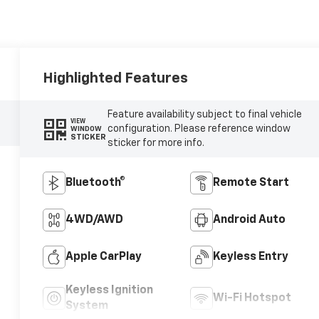
Highlighted Features
Feature availability subject to final vehicle
VIEW
configuration. Please reference window
WINDOW
STICKER
sticker for more info.
Bluetooth®
Remote Start
4WD/AWD
Android Auto
Apple CarPlay
Keyless Entry
Keyless Ignition
Wi-Fi Hotspot
System