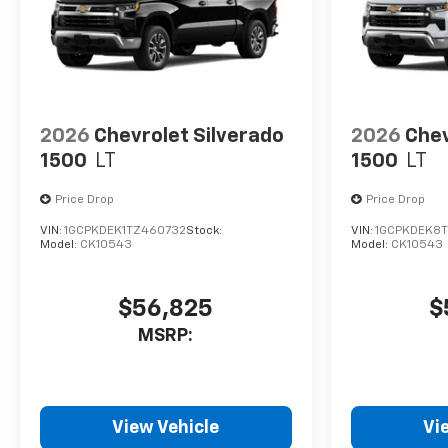
2026
Chevrolet Silverado
2026
Chev
1500
LT
1500
LT
Price Drop
Price Drop
VIN:
1GCPKDEK1TZ460732
Stock:
VIN:
1GCPKDEK8
Model:
CK10543
Model:
CK10543
$56,825
$
MSRP:
View Vehicle
Vi