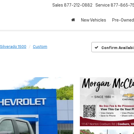
Sales
877-212-0882
Service
877-865-7
New Vehicles
Pre-Owned
Silverado 1500
Custom
Confirm Availabi