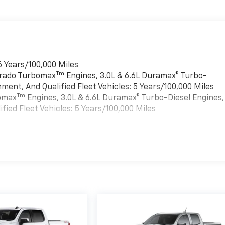
6 Years/100,000 Miles
Tm
verado Turbomax
Engines, 3.0L & 6.6L Duramax® Turbo-
ment, And Qualified Fleet Vehicles: 5 Years/100,000 Miles
Tm
bomax
Engines, 3.0L & 6.6L Duramax® Turbo-Diesel Engines,
ied Fleet Vehicles: 5 Years/100,000 Miles
es