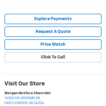
Explore Payments
Request A Quote
Price Watch
Click To Call
Visit Our Store
Morgan McClure Chevrolet
16363 US HIGHWAY 58
CASTLEWOOD
,
VA
24224