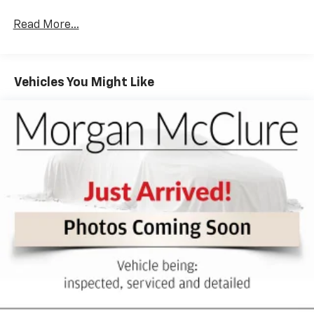
of the rest of the bench, allowing everyone to be
comfortable. Front split-bench seat is common
Read More...
seating with an individual touch.
Seating capacity
: 6
60-40 folding rear seat - Down for whatever.
Vehicles You Might Like
Sometimes you need a little more room for your
cargo. Other times...you need a lot more room. 60-
40 split folding rear seat provides you with added
versatility so you can load passengers and cargo in
multiple combinations. Fold one side down for long
items and still have room for your passengers. Or
fold both sides down to load large items. With 60-
40 folding rear seat, it all fits.
Automatic air conditioning - Constantly fiddling
with the A-C controls to maintain the cabin
temperature is frustrating and distracting.
Automatic air conditioning takes care of it for you
by automatically adjusting the thermostat and fan
settings as needed to maintain the temperature
you select. Keep your cool, with automatic air
conditioning.