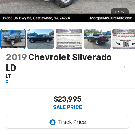
1
/
29
2019
Chevrolet Silverado
LD
LT
$23,995
SALE PRICE