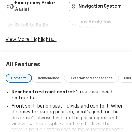
Emergency Brake
Navigation System
Assist
Tow Hitch/Tow
Satellite Radio
Package
View More Highlights...
All Features
Comfort
Convenience
Exterior and appearance
Fuel
Rear head restraint control
: 2 rear seat head
restraints
Front split-bench seat - divide and comfort. When
it comes to seating position, what’s good for the
driver isn’t always best for the passengers, and
vice versa. Front split-bench seat allows the
driver's portion of the seat to move independently