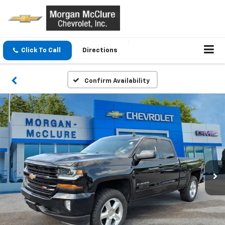
Click To Call
Directions
Confirm Availability