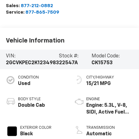
Sales:
877-212-0882
Service:
877-865-7509
Vehicle Information
VIN:
Stock #:
Model Code:
2GCVKPEC2K1234983
22547A
CK15753
CONDITION
CITY/HIGHWAY
Used
15/21 MPG
BODY STYLE
ENGINE
Double Cab
Engine: 5.3L, V-8,
SIDI, Active Fuel
Mgt
EXTERIOR COLOR
TRANSMISSION
Black
Automatic