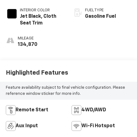
INTERIOR COLOR
FUEL TYPE
Jet Black, Cloth
Gasoline Fuel
Seat Trim
MILEAGE
134,870
Highlighted Features
Feature availability subject to final vehicle configuration. Please
reference window sticker for more info.
Remote Start
4WD/AWD
Aux Input
Wi-Fi Hotspot