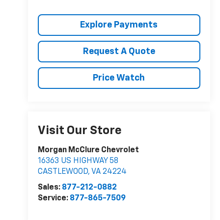
Explore Payments
Request A Quote
Price Watch
Visit Our Store
Morgan McClure Chevrolet
16363 US HIGHWAY 58
CASTLEWOOD
,
VA
24224
Sales:
877-212-0882
Service:
877-865-7509