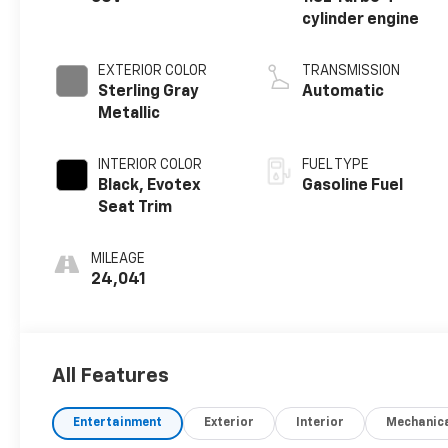
cylinder engine
EXTERIOR COLOR
TRANSMISSION
Sterling Gray
Automatic
Metallic
INTERIOR COLOR
FUEL TYPE
Black, Evotex
Gasoline Fuel
Seat Trim
MILEAGE
24,041
All Features
Entertainment
Exterior
Interior
Mechanic