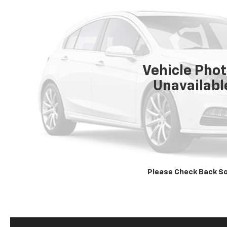
Vehicle Pho
Unavailabl
Please Check Back S