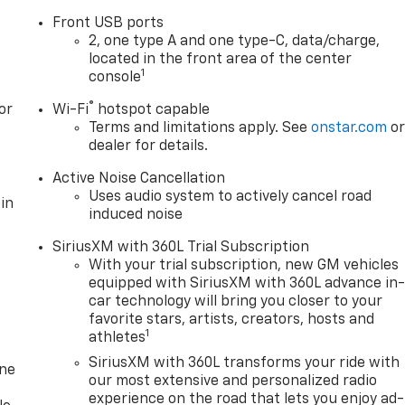
Front USB ports
2, one type A and one type-C, data/charge,
located in the front area of the center
1
console
®
or
Wi-Fi
hotspot capable
Terms and limitations apply. See
onstar.com
o
dealer for details.
Active Noise Cancellation
Uses audio system to actively cancel road
in
induced noise
SiriusXM with 360L Trial Subscription
With your trial subscription, new GM vehicles
equipped with SiriusXM with 360L advance in
car technology will bring you closer to your
favorite stars, artists, creators, hosts and
1
athletes
SiriusXM with 360L transforms your ride with
one
our most extensive and personalized radio
experience on the road that lets you enjoy ad-