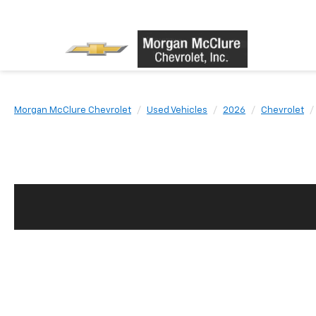
Morgan McClure Chevrolet
Used Vehicles
2026
Chevrolet