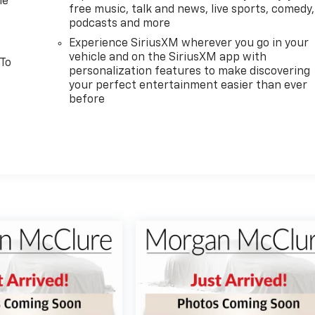
le
free music, talk and news, live sports, comedy,
podcasts and more
Experience SiriusXM wherever you go in your
vehicle and on the SiriusXM app with
 To
personalization features to make discovering
your perfect entertainment easier than ever
before