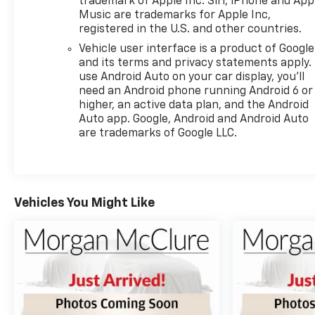
trademark of Apple Inc. Siri, iPhone and App
Music are trademarks for Apple Inc,
registered in the U.S. and other countries.
Vehicle user interface is a product of Google
and its terms and privacy statements apply.
use Android Auto on your car display, you'll
need an Android phone running Android 6 or
higher, an active data plan, and the Android
Auto app. Google, Android and Android Auto
are trademarks of Google LLC.
Vehicles You Might Like