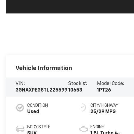
Vehicle Information
VIN:
Stock #:
Model Code:
3GNAXPEG8TL225599
10653
1PT26
CONDITION
CITY/HIGHWAY
Used
25/29 MPG
BODY STYLE
ENGINE
SUV
1.5L Turbo 4-