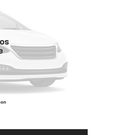
tos
e
oon