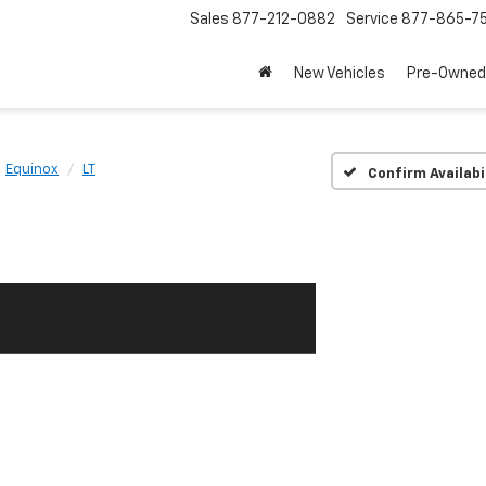
Sales
877-212-0882
Service
877-865-7
New Vehicles
Pre-Owned
Equinox
LT
Confirm Availabi