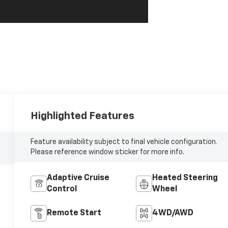
Highlighted Features
Feature availability subject to final vehicle configuration.
Please reference window sticker for more info.
Adaptive Cruise
Heated Steering
Control
Wheel
Remote Start
4WD/AWD