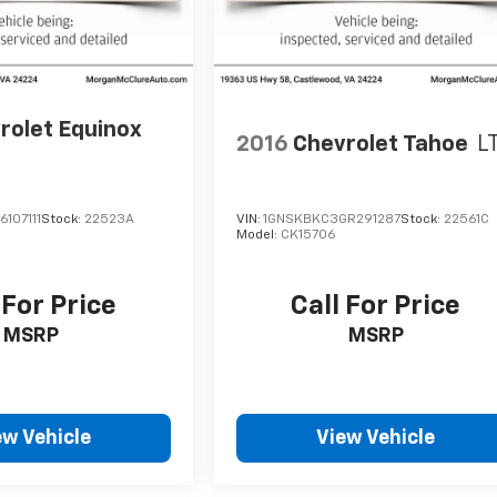
rolet Equinox
2016
Chevrolet Tahoe
L
107111
Stock:
22523A
VIN:
1GNSKBKC3GR291287
Stock:
22561C
Model:
CK15706
 For Price
Call For Price
MSRP
MSRP
ew Vehicle
View Vehicle