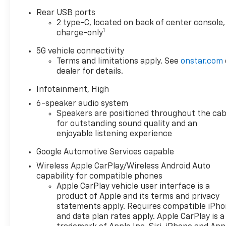
Rear USB ports
2 type-C, located on back of center console,
1
charge-only
5G vehicle connectivity
Terms and limitations apply. See
onstar.com
dealer for details.
Infotainment, High
6-speaker audio system
Speakers are positioned throughout the cab
for outstanding sound quality and an
enjoyable listening experience
Google Automotive Services capable
Wireless Apple CarPlay/Wireless Android Auto
capability for compatible phones
Apple CarPlay vehicle user interface is a
product of Apple and its terms and privacy
statements apply. Requires compatible iPh
and data plan rates apply. Apple CarPlay is a