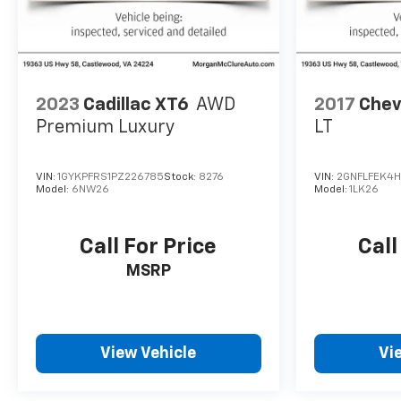
2023
Cadillac XT6
AWD
2017
Chev
Premium Luxury
LT
VIN:
1GYKPFRS1PZ226785
Stock:
8276
VIN:
2GNFLFEK4H6
Model:
6NW26
Model:
1LK26
Call For Price
Call
MSRP
View Vehicle
Vi