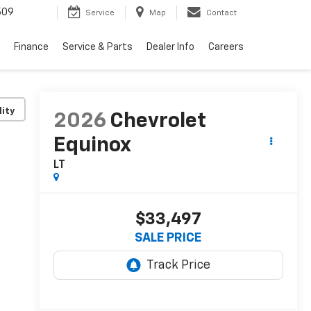
509
Service
Map
Contact
Finance
Service & Parts
Dealer Info
Careers
lity
2026
Chevrolet
Equinox
LT
$33,497
SALE PRICE