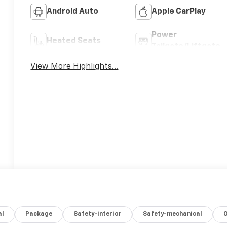
Android Auto
Apple CarPlay
Power
Heated Seats
Tailgate/Liftgate
View More Highlights...
al
Package
Safety-interior
Safety-mechanical